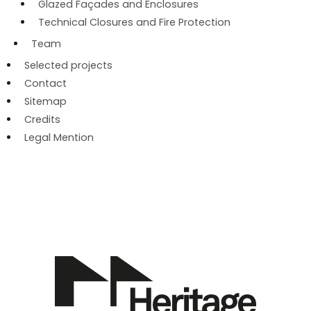
Glazed Façades and Enclosures
Technical Closures and Fire Protection
Team
Selected projects
Contact
Sitemap
Credits
Legal Mention