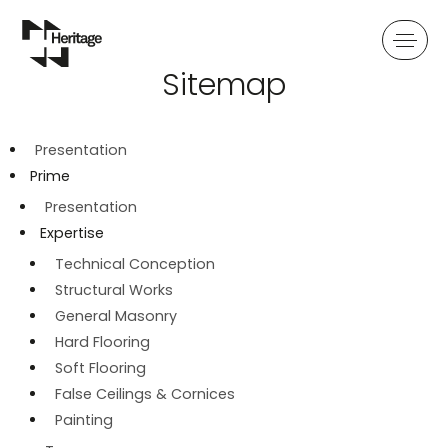
Sitemap
PRIME
SYSTEMS
FRAME
PRESENTATION
PRESENTATION
PRESENTATION
Presentation
EXPERTISE
EXPERTISE
EXPERTISE
Prime
Presentation
TEAM
TEAM
TEAM
Expertise
Technical Conception
Structural Works
General Masonry
Hard Flooring
Soft Flooring
False Ceilings & Cornices
Painting