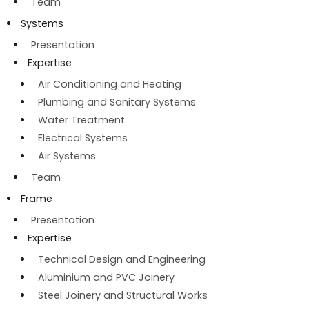
Team
Systems
Presentation
Expertise
Air Conditioning and Heating
Plumbing and Sanitary Systems
Water Treatment
Electrical Systems
Air Systems
Team
Frame
Presentation
Expertise
Technical Design and Engineering
Aluminium and PVC Joinery
Steel Joinery and Structural Works