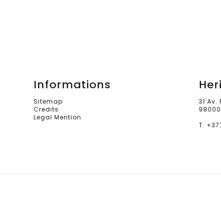
Informations
Her
Sitemap
31 Av.
Credits
98000
Legal Mention
T. +37