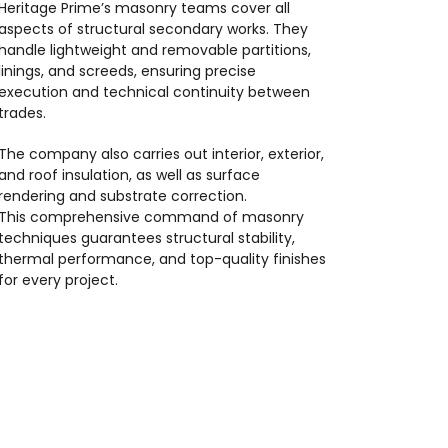
Heritage Prime’s masonry teams cover all
aspects of structural secondary works. They
handle lightweight and removable partitions,
linings, and screeds, ensuring precise
execution and technical continuity between
trades.
The company also carries out interior, exterior,
and roof insulation, as well as surface
rendering and substrate correction.
This comprehensive command of masonry
techniques guarantees structural stability,
thermal performance, and top-quality finishes
for every project.