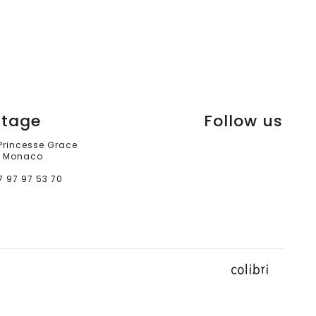
itage
Follow us
 Princesse Grace
 Monaco
7 97 97 53 70