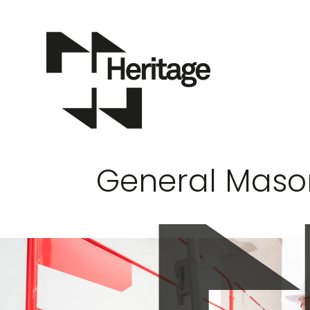
General Maso