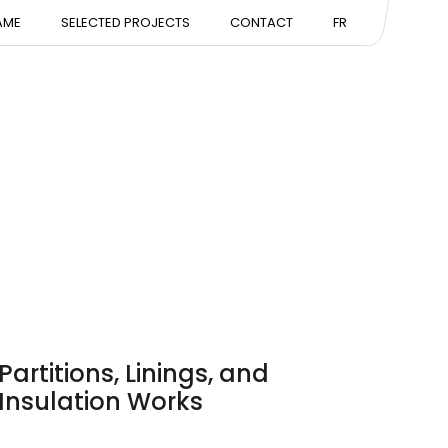
NTATION
AME
SELECTED PROJECTS
CONTACT
FR
ISE
Partitions, Linings, and
Insulation Works