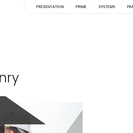
PRESENTATION
PRESENTATION
PRESE
PRESENTATION
PRIME
SYSTEMS
FR
EXPERTISE
EXPERTISE
EXPERT
TEAM
TEAM
TEAM
nry