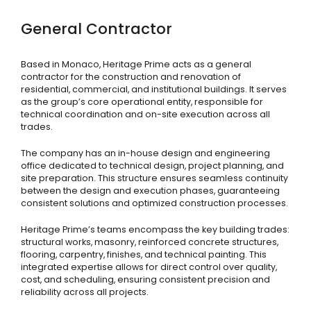
General Contractor
Based in Monaco, Heritage Prime acts as a general
contractor for the construction and renovation of
residential, commercial, and institutional buildings. It serves
as the group’s core operational entity, responsible for
technical coordination and on-site execution across all
trades.
The company has an in-house design and engineering
office dedicated to technical design, project planning, and
site preparation. This structure ensures seamless continuity
between the design and execution phases, guaranteeing
consistent solutions and optimized construction processes.
Heritage Prime’s teams encompass the key building trades:
structural works, masonry, reinforced concrete structures,
flooring, carpentry, finishes, and technical painting. This
integrated expertise allows for direct control over quality,
cost, and scheduling, ensuring consistent precision and
reliability across all projects.