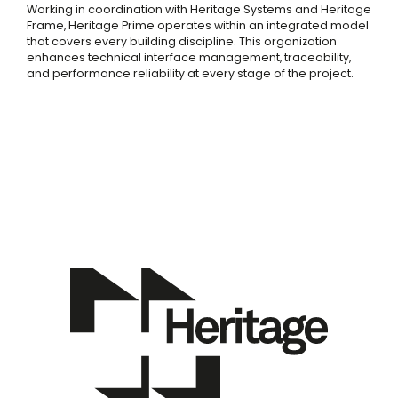
Working in coordination with Heritage Systems and Heritage
Frame, Heritage Prime operates within an integrated model
that covers every building discipline. This organization
enhances technical interface management, traceability,
and performance reliability at every stage of the project.